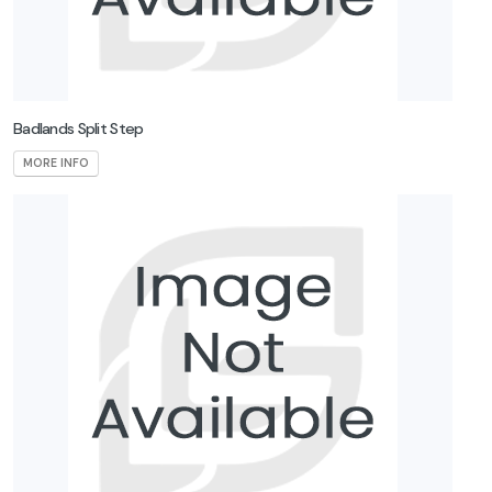
Badlands Split Step
MORE INFO