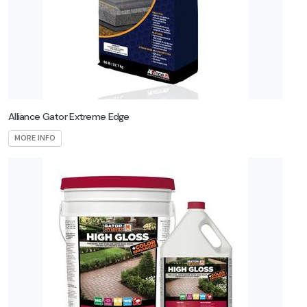
SEK
Surebond
Summerset
Techniseal
Alliance Gator Extreme Edge
Techo-Bloc
MORE INFO
Truscapes
Unilock
Warming
Trends