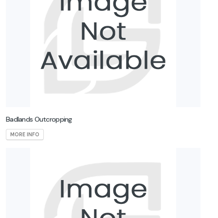
Badlands Outcropping
MORE INFO