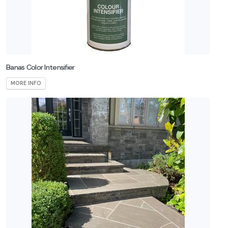
Banas Color Intensifier
MORE INFO