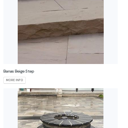
Banas Beige Step
MORE INFO