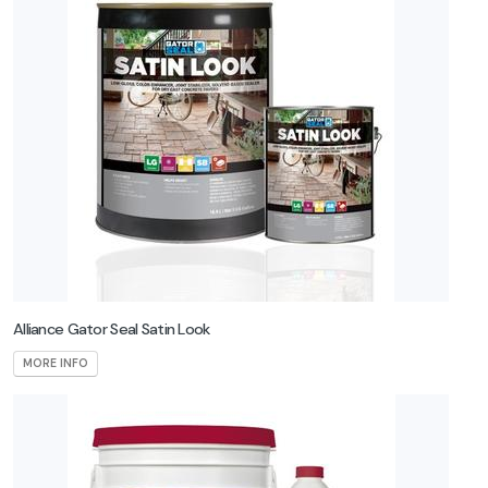
Alliance Gator Seal Satin Look
MORE INFO