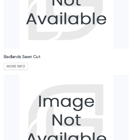
Badlands Sawn Cut
MORE INFO