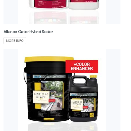
Alliance Gator Hybrid Sealer
MORE INFO