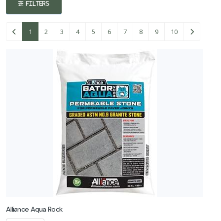
FILTERS
Concrete
1
2
3
4
5
6
7
8
9
10
Coping
Material
Edging
Material
Fire Pits
Landscaping
Material
Natural
Stone
Alliance Aqua Rock
Outdoor