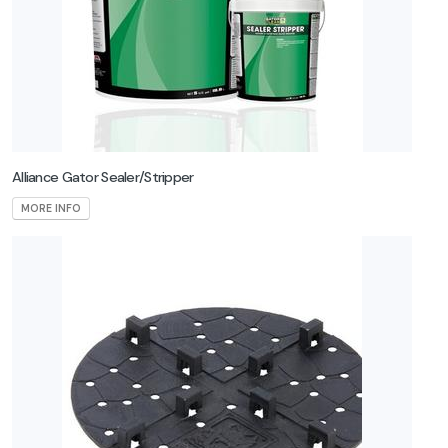
Alliance Gator Sealer/Stripper
MORE INFO