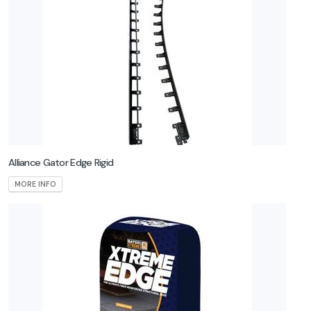
GardenMark
Gemplers
Grabo
Halder
High Format
Alliance Gator Edge Rigid
iQ Power
MORE INFO
Tools
MQuip
Polybind
Rhino Seed