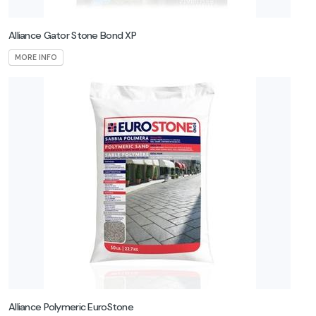
Alliance Gator Stone Bond XP
MORE INFO
Alliance Polymeric EuroStone