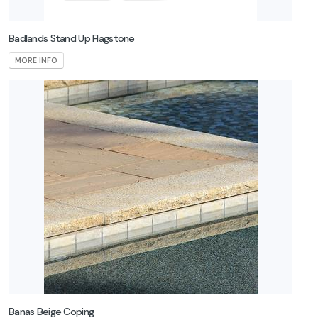
Badlands Stand Up Flagstone
MORE INFO
Banas Beige Coping