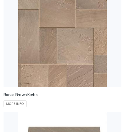
Banas Brown Kerbs
MORE INFO