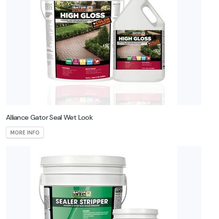
Alliance Gator Seal Wet Look
MORE INFO