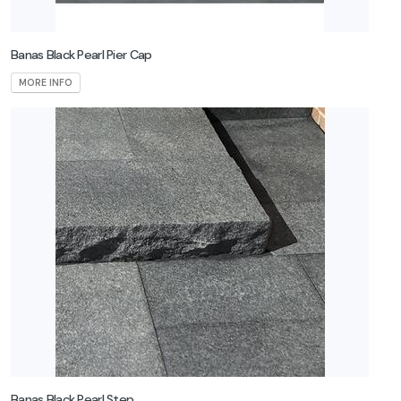
Banas Black Pearl Pier Cap
MORE INFO
Banas Black Pearl Step