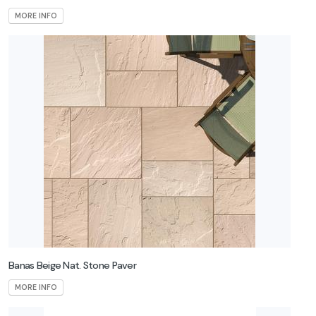
MORE INFO
Banas Beige Nat. Stone Paver
MORE INFO