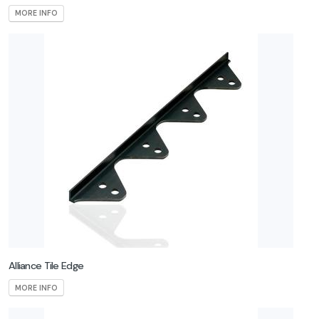
MORE INFO
Alliance Tile Edge
MORE INFO