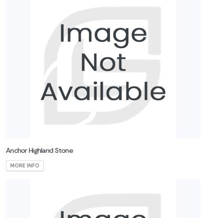
Anchor Highland Stone
MORE INFO