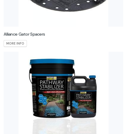
Alliance Gator Spacers
MORE INFO