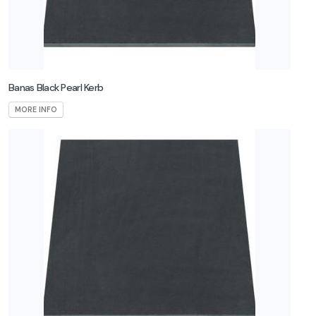
Banas Black Pearl Kerb
MORE INFO