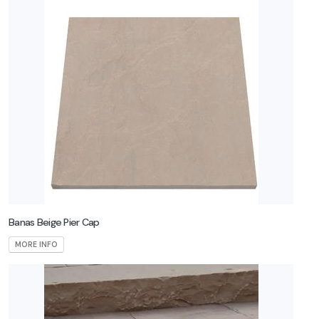
Banas Beige Pier Cap
MORE INFO