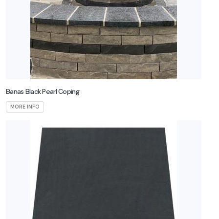
Banas Black Pearl Coping
MORE INFO