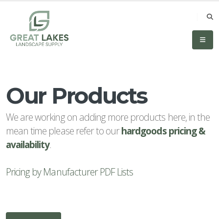
Our Products
CATEGORIES
All
We are working on adding more products here, in the
Categories
mean time please refer to our
hardgoods pricing &
Accessories
availability
.
& Tools
Pricing by Manufacturer PDF Lists
Aggregates
All
Hardscapes
Boulders