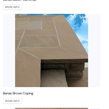
MORE INFO
Banas Brown Coping
MORE INFO