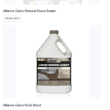
Alliance Gator Natural Stone Sealer
MORE INFO
Alliance Gator Rock Bond