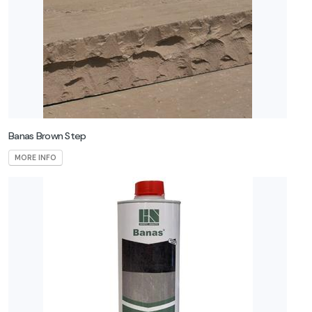
Banas Brown Step
MORE INFO