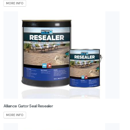
MORE INFO
Alliance Gator Seal Resealer
MORE INFO