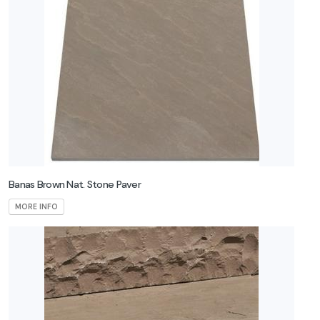
Banas Brown Nat. Stone Paver
MORE INFO