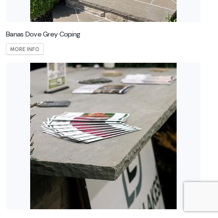
Banas Dove Grey Coping
MORE INFO