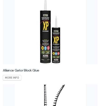
Banas
Stones
Belgard
Consumers
Curvrite
Eds
Concrete
Alliance Gator Block Glue
Endicott
MORE INFO
Fendt
Firegear